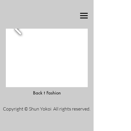
Back t Fashion
Copyright © Shun Yokoi All rights reserved.