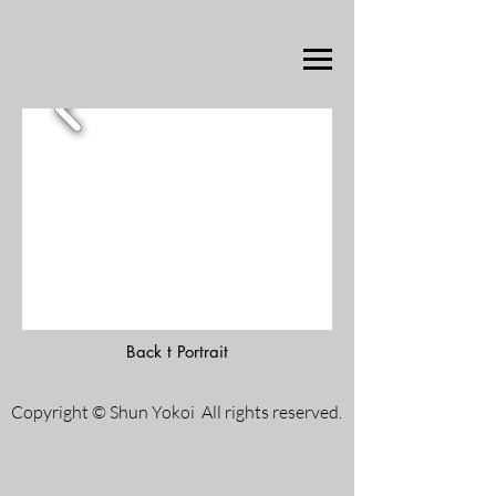
Back t Portrait
Copyright © Shun Yokoi All rights reserved.