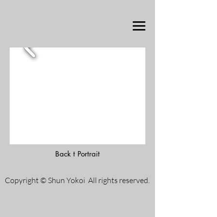
Back t Portrait
Copyright © Shun Yokoi All rights reserved.