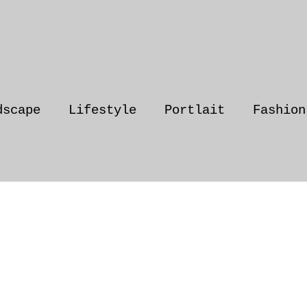
dscape
Lifestyle
Portlait
Fashion