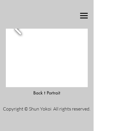
Back t Portrait
Copyright © Shun Yokoi All rights reserved.