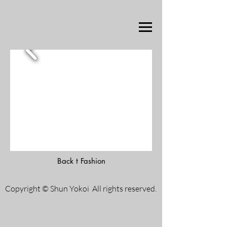
Back t Fashion
Copyright © Shun Yokoi All rights reserved.