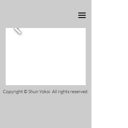
Copyright © Shun Yokoi All rights reserved.