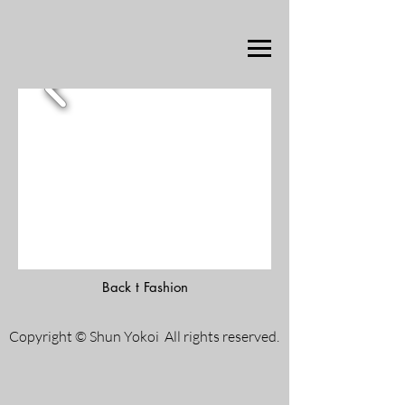
Back t Fashion
Copyright © Shun Yokoi All rights reserved.