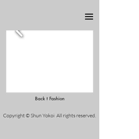
Back t Fashion
Copyright © Shun Yokoi All rights reserved.