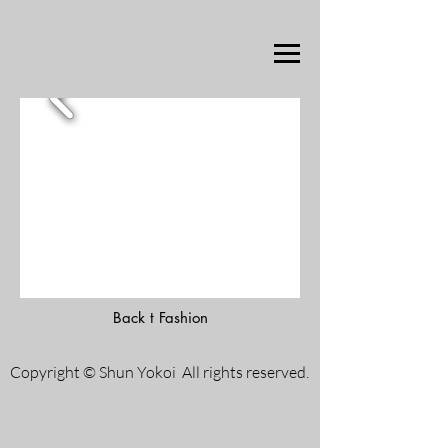
Back t Fashion
Copyright © Shun Yokoi All rights reserved.