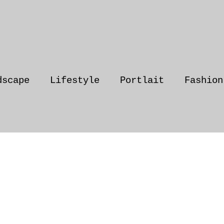
dscape
Lifestyle
Portlait
Fashion