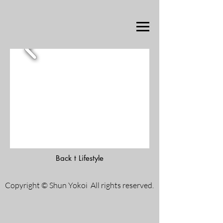
Back t Lifestyle
Copyright © Shun Yokoi All rights reserved.