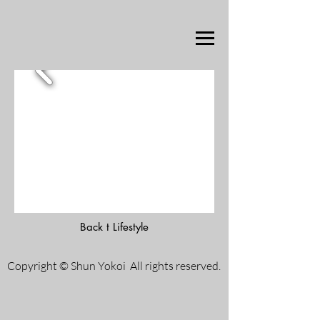
Back t Lifestyle
Copyright © Shun Yokoi All rights reserved.