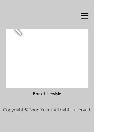
Back t Lifestyle
Copyright © Shun Yokoi All rights reserved.